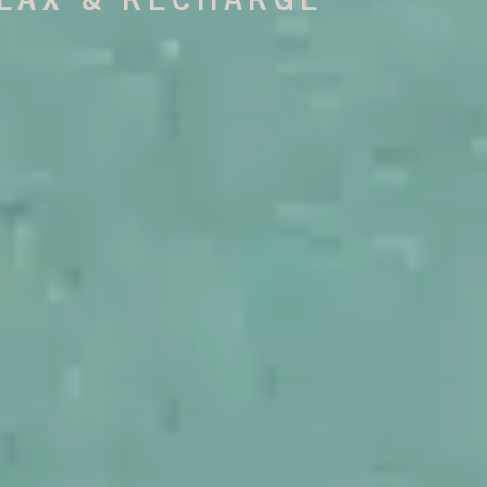
LAX & RECHARGE