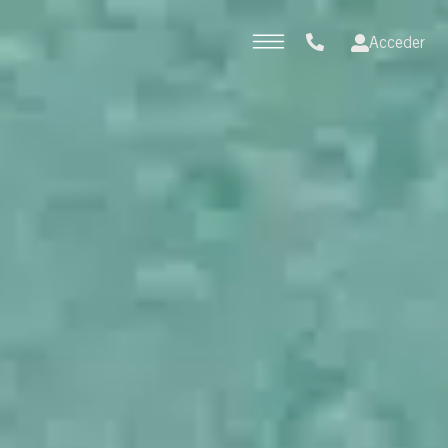
Acceder