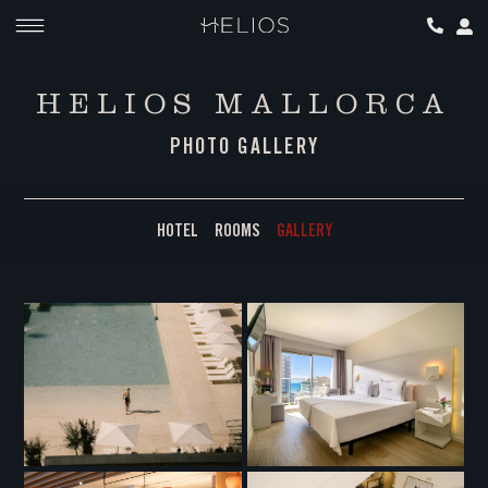
HELIOS MALLORCA
PHOTO GALLERY
HOTEL
ROOMS
GALLERY