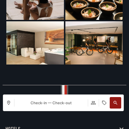
Check-in — Check-out