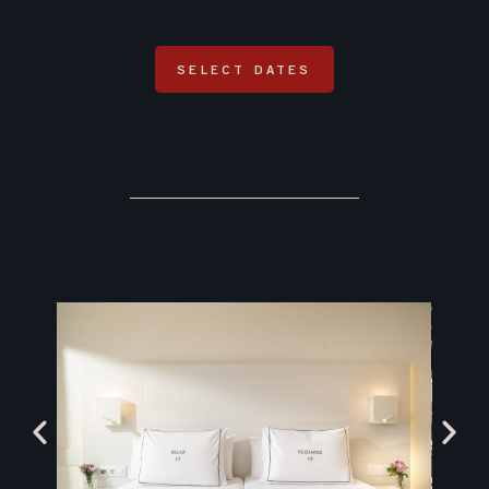
SELECT DATES