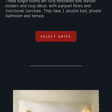
These single rooms are fully renovated and feature
modern and cozy décor, with parquet floors and
functional furniture. They have 1 double bed, private
bathroom and terrace.
SELECT DATES