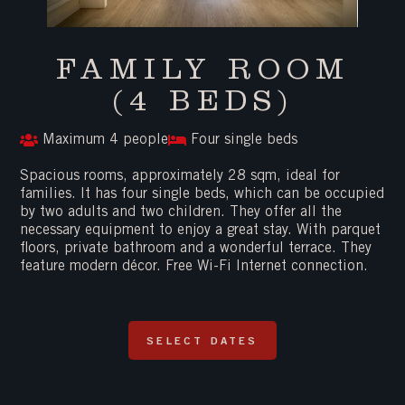
FAMILY ROOM
(4 BEDS)
Maximum 4 people
Four single beds
Spacious rooms, approximately 28 sqm, ideal for
families. It has four single beds, which can be occupied
by two adults and two children. They offer all the
necessary equipment to enjoy a great stay. With parquet
floors, private bathroom and a wonderful terrace. They
feature modern décor. Free Wi-Fi Internet connection.
SELECT DATES