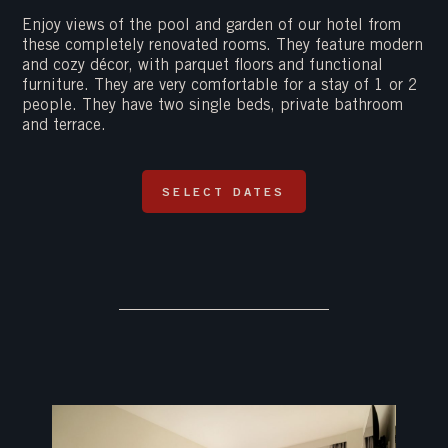
Enjoy views of the pool and garden of our hotel from
these completely renovated rooms. They feature modern
and cozy décor, with parquet floors and functional
furniture. They are very comfortable for a stay of 1 or 2
people. They have two single beds, private bathroom
and terrace.
SELECT DATES