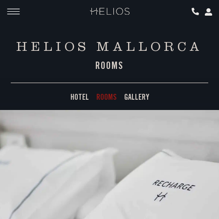
HELIOS MALLORCA
ROOMS
HOTEL
ROOMS
GALLERY