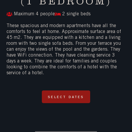
(1 BEDROOM)
Maximum 4 people
2 single beds
These spacious and modern apartments have all the
comforts to feel at home. Approximate surface area of ​​
45 m2. They are equipped with a kitchen and a living
room with two single sofa beds. From your terrace you
can enjoy the views of the pool and the gardens. They
have WiFi connection. They have cleaning service 3
days a week. They are ideal for families and couples
looking to combine the comforts of a hotel with the
service of a hotel.
SELECT DATES