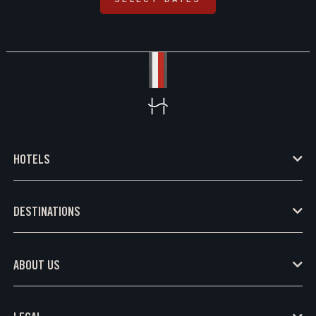
HOTELS
DESTINATIONS
ABOUT US