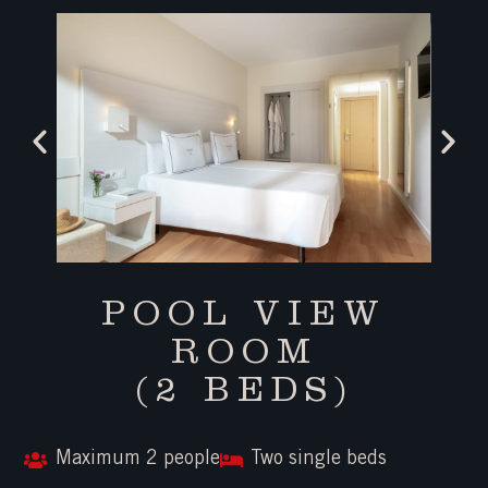
POOL VIEW
ROOM
(2 BEDS)
Maximum 2 people
Two single beds