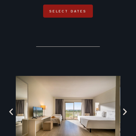
SELECT DATES