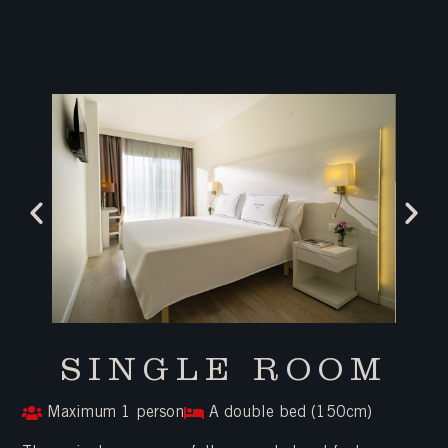
SINGLE ROOM
Maximum 1 person
A double bed (150cm)