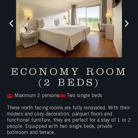
ECONOMY ROOM
(2 BEDS)
Maximum 2 persons
Two single beds
These north facing rooms are fully renovated. With their
modern and cozy decoration, parquet floors and
functional furniture, they are perfect for a stay of 1 or 2
people. Equipped with two single beds, private
bathroom and terrace.