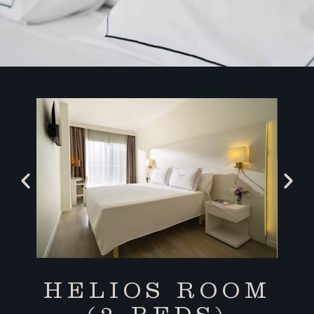
HELIOS ROOM