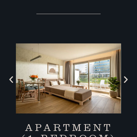
APARTMENT