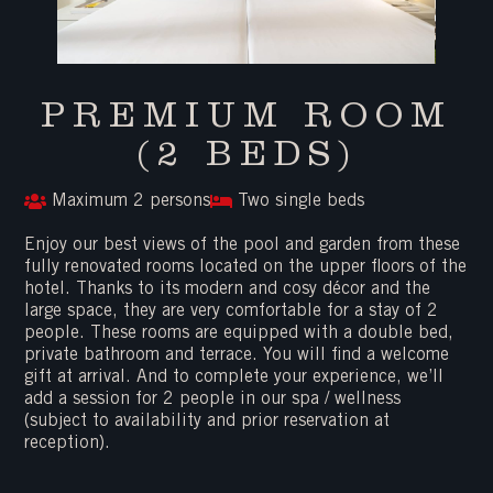
PREMIUM ROOM
(2 BEDS)
Maximum 2 persons
Two single beds
Enjoy our best views of the pool and garden from these
fully renovated rooms located on the upper floors of the
hotel. Thanks to its modern and cosy décor and the
large space, they are very comfortable for a stay of 2
people. These rooms are equipped with a double bed,
private bathroom and terrace. You will find a welcome
gift at arrival. And to complete your experience, we’ll
add a session for 2 people in our spa / wellness
(subject to availability and prior reservation at
reception).