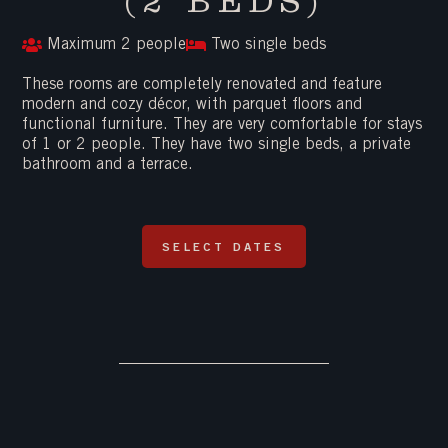
(2 BEDS)
Maximum 2 people
Two single beds
These rooms are completely renovated and feature
modern and cozy décor, with parquet floors and
functional furniture. They are very comfortable for stays
of 1 or 2 people. They have two single beds, a private
bathroom and a terrace.
SELECT DATES