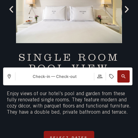
SINGLE ROOM
POOL VIEW
Check-in — Check-out
Maximum 1 person
A double bed (150cm)
Enjoy views of our hotel’s pool and garden from these
fully renovated single rooms. They feature modern and
cozy décor, with parquet floors and functional furniture.
They have a double bed, private bathroom and terrace.
SELECT DATES